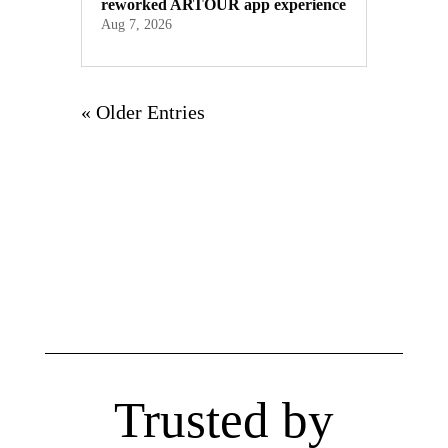
reworked ARTOUR app experience
Aug 7, 2026
« Older Entries
Trusted by