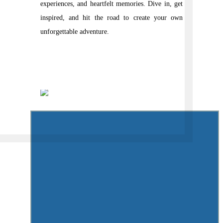
experiences, and heartfelt memories. Dive in, get
inspired, and hit the road to create your own
unforgettable adventure.