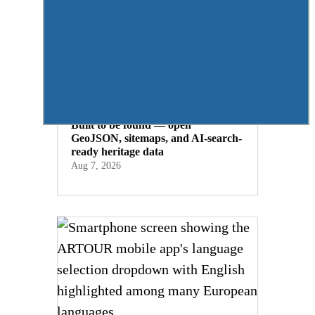
Built to be found — open
GeoJSON, sitemaps, and AI-search-
ready heritage data
Aug 7, 2026