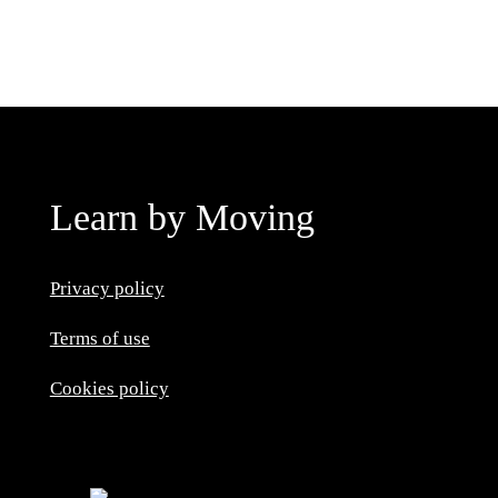
Learn by Moving
Privacy policy
Terms of use
Cookies policy