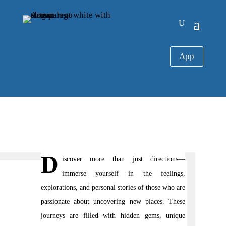
App
D
iscover more than just directions—
immerse yourself in the feelings,
explorations, and personal stories of those who are
passionate about uncovering new places. These
journeys are filled with hidden gems, unique