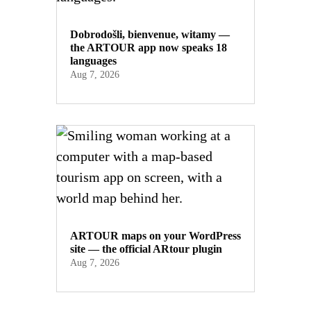
Dobrodošli, bienvenue, witamy —
the ARTOUR app now speaks 18
languages
Aug 7, 2026
ARTOUR maps on your WordPress
site — the official ARtour plugin
Aug 7, 2026