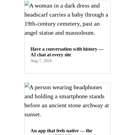
Have a conversation with history —
AI chat at every site
Aug 7, 2026
An app that feels native — the